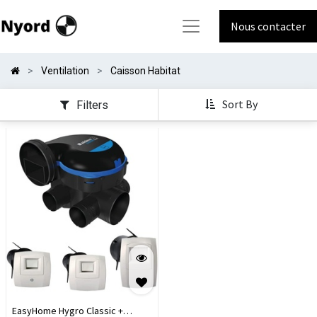
Nous contacter
Ventilation
Caisson Habitat
Sort By
Filters
EasyHome Hygro Classic +